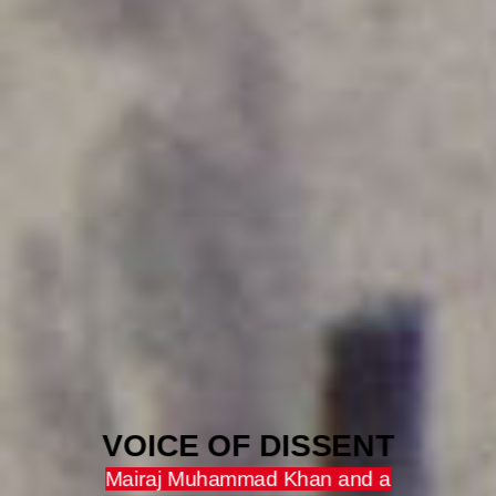
VOICE OF DISSENT
Mairaj Muhammad Khan and a